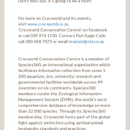
Don't miss out, it’s going to be a hoot!
For more on Crocworld and its events,
visit
www.crocworld.co.za
,
‘Crocworld Conservation Centre’ on Facebook
or call 039 976 1103. Contact Fish Eagle Café,
call 083 658 7073 or email
mvanzyl@cbl.co.za
.
Crocworld Conservation Centre is a member of
Species360, an international organisation which
facilitates information collection from some 1
200 aquarium, zoo, university, research and
governmental facilities worldwide across 99
countries on six continents. Species360
members curate the Zoological Information
Management System (ZIMS), the world’s most
comprehensive database of knowledge on more
than 22 000 species. Through its Species360
membership, Crocworld forms part of the global
fight against extinction using optimal animal
husbandry standards and practices.