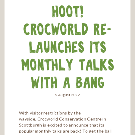
hoot!
Crocworld re-
launches its
monthly talks
with a bang
5 August 2022
With visitor restrictions by the
wayside, Crocworld Conservation Centre in
Scottburgh is excited to announce that its
popular monthly talks are back! To get the ball