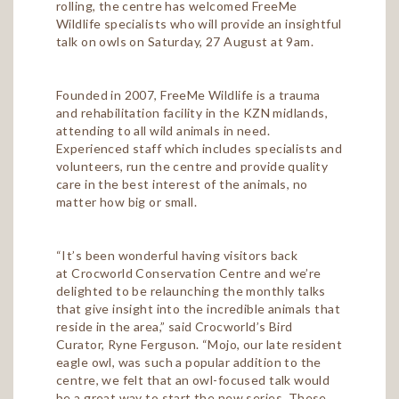
rolling, the centre has welcomed FreeMe
Wildlife specialists who will provide an insightful
talk on owls on Saturday, 27 August at 9am.
Founded in 2007, FreeMe Wildlife is a trauma
and rehabilitation facility in the KZN midlands,
attending to all wild animals in need.
Experienced staff which includes specialists and
volunteers, run the centre and provide quality
care in the best interest of the animals, no
matter how big or small.
“It’s been wonderful having visitors back
at Crocworld Conservation Centre and we’re
delighted to be relaunching the monthly talks
that give insight into the incredible animals that
reside in the area,” said Crocworld’s Bird
Curator, Ryne Ferguson. “Mojo, our late resident
eagle owl, was such a popular addition to the
centre, we felt that an owl-focused talk would
be a great way to start the new series. These