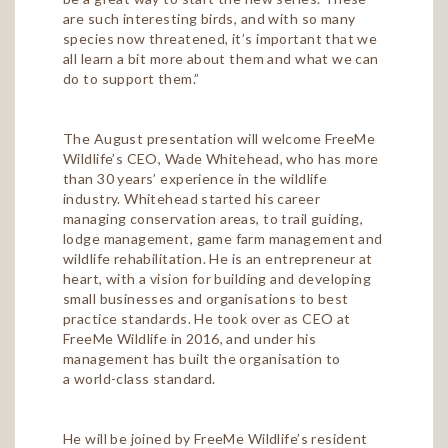
are such interesting birds, and with so many
species now threatened, it’s important that we
all learn a bit more about them and what we can
do to support them.”
The August presentation will welcome FreeMe
Wildlife’s CEO, Wade Whitehead, who has more
than 30 years’ experience in the wildlife
industry. Whitehead started his career
managing conservation areas, to trail guiding,
lodge management, game farm management and
wildlife rehabilitation. He is an entrepreneur at
heart, with a vision for building and developing
small businesses and organisations to best
practice standards. He took over as CEO at
FreeMe Wildlife in 2016, and under his
management has built the organisation to
a world-class standard.
He will be joined by FreeMe Wildlife’s resident