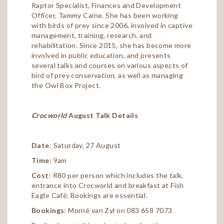
Raptor Specialist, Finances and Development
Officer, Tammy Caine. She has been working
with birds of prey since 2006, involved in captive
management, training, research, and
rehabilitation. Since 2015, she has become more
involved in public education, and presents
several talks and courses on various aspects of
bird of prey conservation, as well as managing
the Owl Box Project.
Crocworld
August Talk Details
Date
: Saturday, 27 August
Time
: 9am
Cost
: R80 per person which includes the talk,
entrance into Crocworld and breakfast at Fish
Eagle Café. Bookings are essential.
Bookings
: Morné van Zyl on 083 658 7073