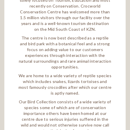
solely focused on Tourism, Education and most
recently on Conservation. Crocworld
Conservation Centre has welcomed more than
1.5 million visitors through our facility over the
years and is a well-known tourism destination
on the Mid South Coast of KZN.
The centre is now best described as a reptile
and bird park with a botanical feel and a strong
focus on adding value to our customers
experiences through interaction with the
natural surroundings and rare animal interaction
opportunities.
We are home to a wide variety of reptile species
which includes snakes, lizards tortoises and
most famously crocodiles after which our centre
is aptly named.
Our Bird Collection consists of a wide variety of
species some of which are of conservation
importance others have been homed at our
centre due to serious injuries suffered in the
wild and would not otherwise survive now call