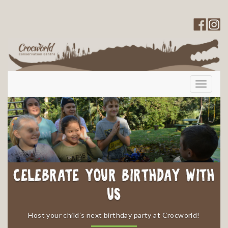
Toggle
navigati
Celebrate your Birthday with
Us
​Host your child’s next birthday party at Crocworld!