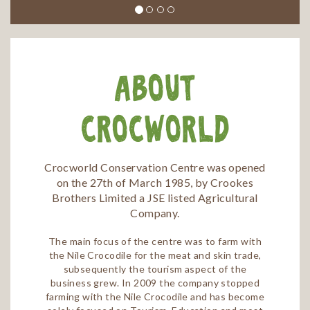
About
Crocworld
Crocworld Conservation Centre was opened
on the 27th of March 1985, by Crookes
Brothers Limited a JSE listed Agricultural
Company.
The main focus of the centre was to farm with
the Nile Crocodile for the meat and skin trade,
subsequently the tourism aspect of the
business grew. In 2009 the company stopped
farming with the Nile Crocodile and has become