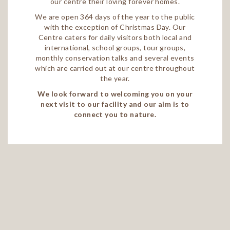
our centre their loving forever homes.
We are open 364 days of the year to the public
with the exception of Christmas Day. Our
Centre caters for daily visitors both local and
international, school groups, tour groups,
monthly conservation talks and several events
which are carried out at our centre throughout
the year.
We look forward to welcoming you on your
next visit to our facility and our aim is to
connect you to nature.