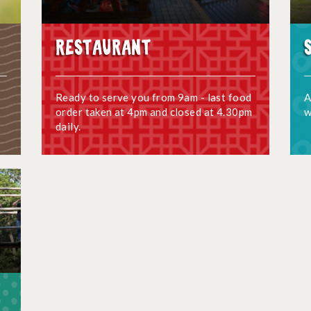
Restaurant
Ready to serve you from 9am - last food
A
order taken at 4pm and closed at 4.30pm
w
daily.