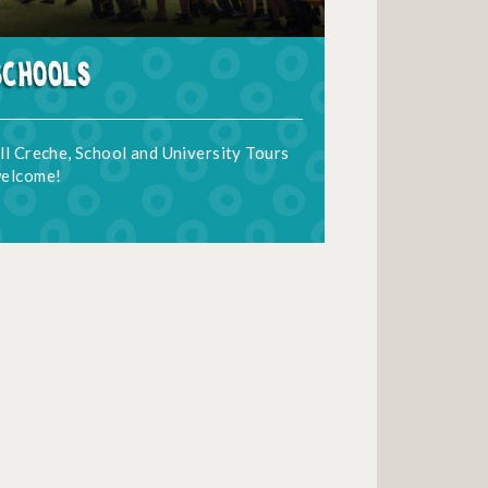
Schools
ll Creche, School and University Tours
elcome!