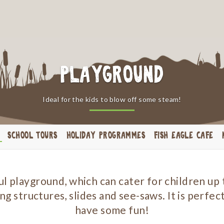
Playground
Ideal for the kids to blow off some steam!
SCHOOL TOURS
HOLIDAY PROGRAMMES
FISH EAGLE CAFE
 playground, which can cater for children up t
ng structures, slides and see-saws. It is perfect
have some fun!