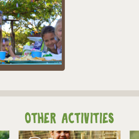
Other Activities