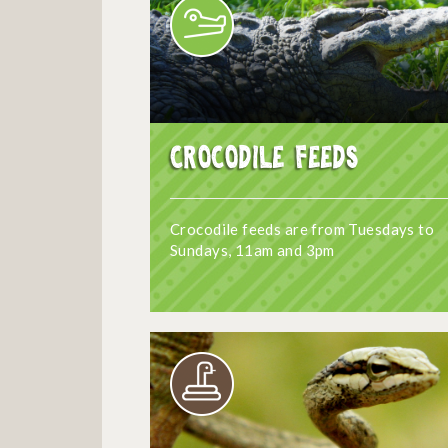
Crocodile Feeds
Crocodile feeds are from Tuesdays to
Sundays, 11am and 3pm