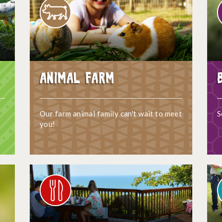
Animal Farm
Our farm animal family can't wait to meet
S
you!