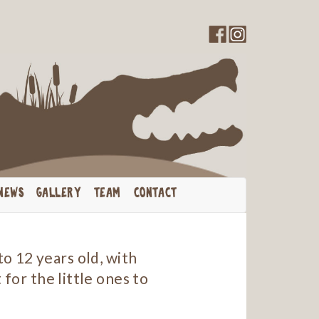
NEWS
GALLERY
TEAM
CONTACT
o 12 years old, with
 for the little ones to