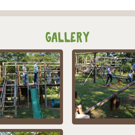
Gallery