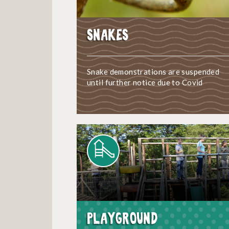
Snakes
Snake demonstrations are suspended
until further notice due to Covid
Playground