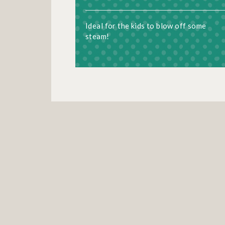
Ideal for the kids to blow off some
steam!