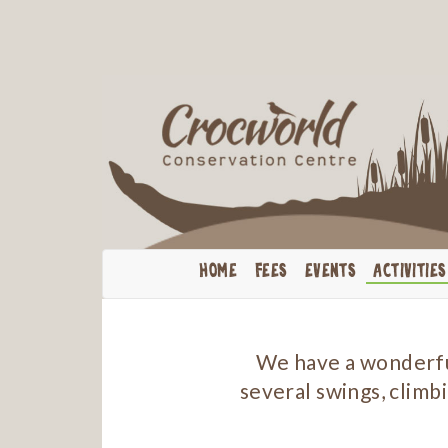
HOME
FEES
EVENTS
ACTIVITIES
We have a wonderful
several swings, climbi