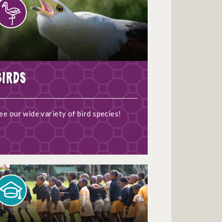
Birds
ee our wide variety of bird species!