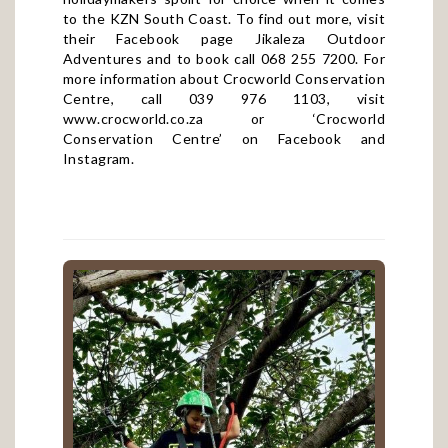
to the KZN South Coast. To find out more, visit
their Facebook page
Jikaleza Outdoor
Adventures
and to book call 068 255 7200. For
more information about Crocworld Conservation
Centre, call 039 976 1103, visit
www.crocworld.co.za
or ‘Crocworld
Conservation Centre’ on
Facebook
and
Instagram
.