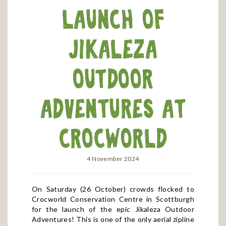
launch of
Jikaleza
Outdoor
Adventures at
Crocworld
4 November 2024
On Saturday (26 October) crowds flocked to
Crocworld Conservation Centre in Scottburgh
for the launch of the epic Jikaleza Outdoor
Adventures! This is one of the only aerial zipline
adventures of its kind in the region, with