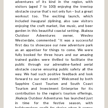
visitors (aged 7 to 100) enjoying the treetop
obstacle course that’s not only fun – but a great
workout too. The exciting launch, which
included inaugural ziplining, also saw visitors
enjoying the craft market, live music, and beer
garden in this beautiful coastal setting. Jikaleza
Outdoor Adventures owner, Wesley
Westerdale, commented: “It was a successful
first day to showcase our new adventure park
as an appetiser for things to come. We were
fully booked for three hours and our amazing
trained guides were thrilled to facilitate the
public through our adrenaline-fueled aerial
obstacle course ensuring public safety all the
way. We had such positive feedback and look
forward to our next event.” Welcomed by both
Sapphire Coast Tourism and South Coast
Tourism and Investment Enterprise for its
contribution to the region’s tourism offerings,
Jikaleza Outdoor Adventures has launched just
in time for the festive season, with
holidaymakers spoilt for choice when it comes