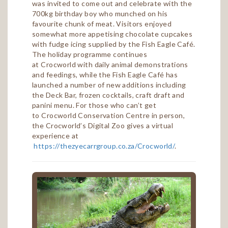
was invited to come out and celebrate with the
700kg birthday boy who munched on his
favourite chunk of meat. Visitors enjoyed
somewhat more appetising chocolate cupcakes
with fudge icing supplied by the Fish Eagle Café.
The holiday programme continues
at Crocworld with daily animal demonstrations
and feedings, while the Fish Eagle Café has
launched a number of new additions including
the Deck Bar, frozen cocktails, craft draft and
panini menu. For those who can’t get
to Crocworld Conservation Centre in person,
the Crocworld’s Digital Zoo gives a virtual
experience at
https://thezyecarrgroup.co.za/Crocworld/
.