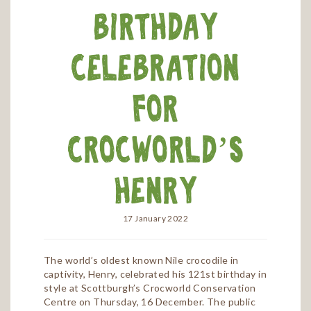
birthday
celebration
for
Crocworld’s
Henry
17 January 2022
The world’s oldest known Nile crocodile in
captivity, Henry, celebrated his 121st birthday in
style at Scottburgh’s Crocworld Conservation
Centre on Thursday, 16 December. The public