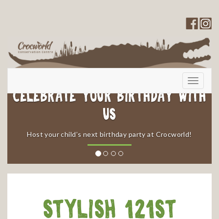
Toggle
navigati
elebrate your Birthday with
Us
​Enjoy 
​Host your child’s next birthday party at Crocworld!
Stylish 121st