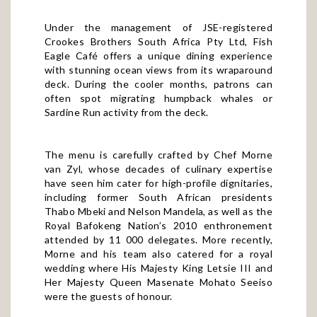
Under the management of JSE-registered
Crookes Brothers South Africa Pty Ltd, Fish
Eagle Café offers a unique dining experience
with stunning ocean views from its wraparound
deck. During the cooler months, patrons can
often spot migrating humpback whales or
Sardine Run activity from the deck.
The menu is carefully crafted by Chef Morne
van Zyl, whose decades of culinary expertise
have seen him cater for high-profile dignitaries,
including former South African presidents
Thabo Mbeki and Nelson Mandela, as well as the
Royal Bafokeng Nation’s 2010 enthronement
attended by 11 000 delegates. More recently,
Morne and his team also catered for a royal
wedding where His Majesty King Letsie III and
Her Majesty Queen Masenate Mohato Seeiso
were the guests of honour.