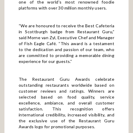
platforms with over 30 million monthly users.
“We are honoured to receive the Best Cafeteria
in Scottburgh badge from Restaurant Guru,”
said Morne van Zyl, Executive Chef and Manager
of Fish Eagle Café. “This award is a testament
to the dedication and passion of our team, who
are committed to providing a memorable dining
experience for our guests.”
The Restaurant Guru Awards celebrate
outstanding restaurants worldwide based on
customer reviews and ratings. Winners are
selected based on food quality, service
excellence, ambiance, and overall customer
satisfaction. This recognition offers
international credibility, increased visibility, and
the exclusive use of the Restaurant Guru
Awards logo for promotional purposes.