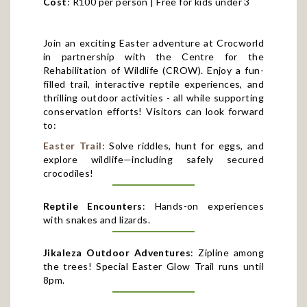
Join an exciting Easter adventure at Crocworld
in partnership with the Centre for the
Rehabilitation of Wildlife (CROW). Enjoy a fun-
filled trail, interactive reptile experiences, and
thrilling outdoor activities - all while supporting
conservation efforts! Visitors can look forward
to:
Easter Trail
: Solve riddles, hunt for eggs, and
explore wildlife—including safely secured
crocodiles!
Reptile Encounters
: Hands-on experiences
with snakes and lizards.
Jikaleza Outdoor Adventures
: Zipline among
the trees! Special Easter Glow Trail runs until
8pm.
Bespoke Market
: Food, drinks, treats, and eco-