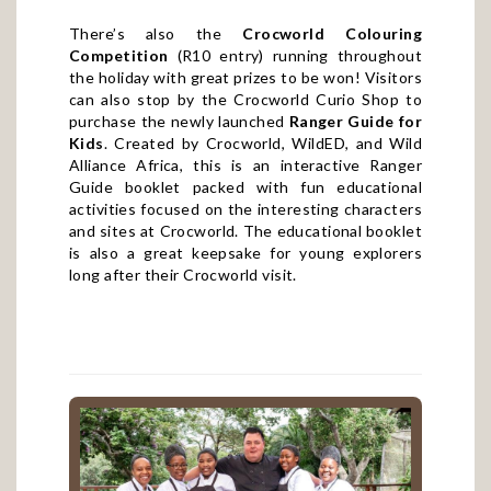
There’s also the
Crocworld Colouring
Competition
(R10 entry) running throughout
the holiday with great prizes to be won! Visitors
can also stop by the Crocworld Curio Shop to
purchase the newly launched
Ranger Guide for
Kids
. Created by Crocworld, WildED, and Wild
Alliance Africa, this is an interactive Ranger
Guide booklet packed with fun educational
activities focused on the interesting characters
and sites at Crocworld. The educational booklet
is also a great keepsake for young explorers
long after their Crocworld visit.