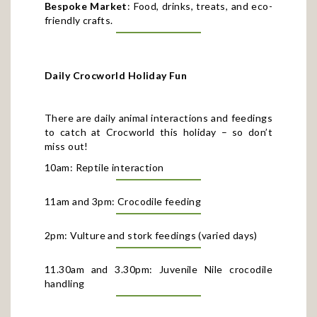
friendly crafts.
Daily Crocworld Holiday Fun
There are daily animal interactions and feedings
to catch at Crocworld this holiday – so don’t
miss out!
10am: Reptile interaction
11am and 3pm: Crocodile feeding
2pm: Vulture and stork feedings (varied days)
11.30am and 3.30pm: Juvenile Nile crocodile
handling