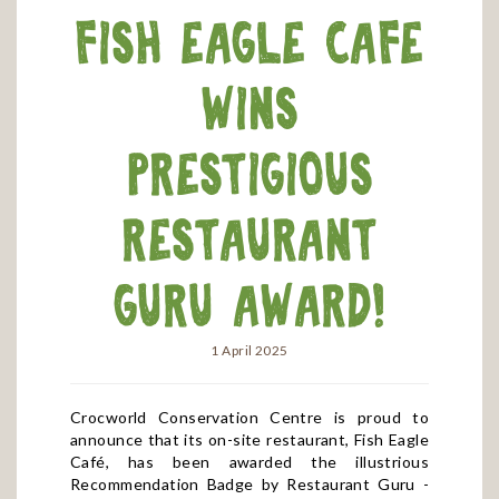
Fish Eagle Cafe
wins
prestigious
Restaurant
Guru award!
1 April 2025
Crocworld Conservation Centre is proud to
announce that its on-site restaurant, Fish Eagle
Café, has been awarded the illustrious
Recommendation Badge by Restaurant Guru -
one of the world’s most renowned foodie