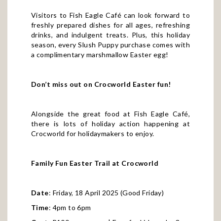
Visitors to Fish Eagle Café can look forward to
freshly prepared dishes for all ages, refreshing
drinks, and indulgent treats. Plus, this holiday
season, every Slush Puppy purchase comes with
a complimentary marshmallow Easter egg!
Don’t miss out on Crocworld Easter fun!
Alongside the great food at Fish Eagle Café,
there is lots of holiday action happening at
Crocworld for holidaymakers to enjoy.
Family Fun Easter Trail at Crocworld
Date
: Friday, 18 April 2025 (Good Friday)
Time
: 4pm to 6pm
Cost
: R100 per person | Free for kids under 3