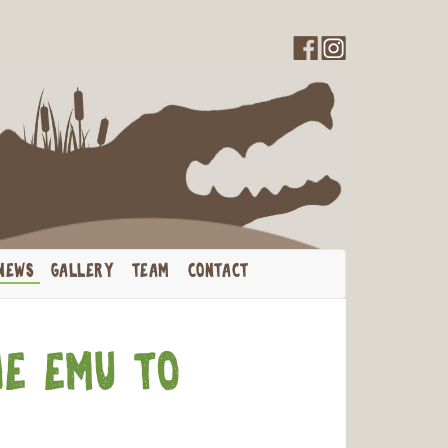
th Us
NEWS
GALLERY
TEAM
CONTACT
he Emu to