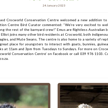
24 January 2023
sed Crocworld Conservation Centre welcomed a new addition to it
ion Centre Bird Curator commented: “We’re very excited to welc
ong the rest of the barnyard crew!” Emus are flightless Australian b
. Elliot joins many other bird residents at Crocworld, both indige
agles, and Mute Swans. The centre is also home to a variety of rept
 great place for youngsters to interact with goats, bunnies, guine
alks at 11am and 3pm from Tuesdays to Sundays. For more on Crocwo
ocworld Conservation Centre’ on Facebook or call 039 976 1103. Co
co.za
.