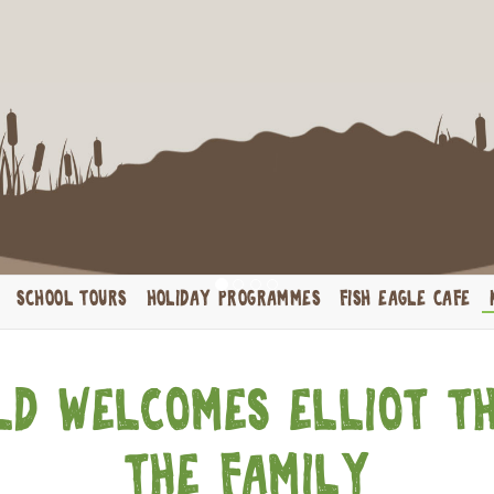
brate your Birthday wi
​Host your child’s next birthday party at Crocworld!
SCHOOL TOURS
HOLIDAY PROGRAMMES
FISH EAGLE CAFE
d welcomes Elliot t
the family