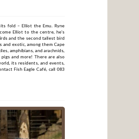
s fold – Elliot the Emu. Ryne
ome Elliot to the centre, he’s
irds and the second tallest bird
nous and exotic, among them Cape
iles, amphibians, and arachnids,
a pigs and more! There are also
rld, its residents, and events,
ntact Fish Eagle Café, call 083