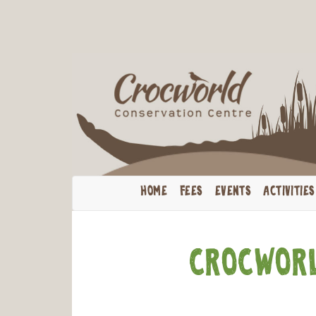
Cele
HOME
FEES
EVENTS
ACTIVITIES
Crocworl