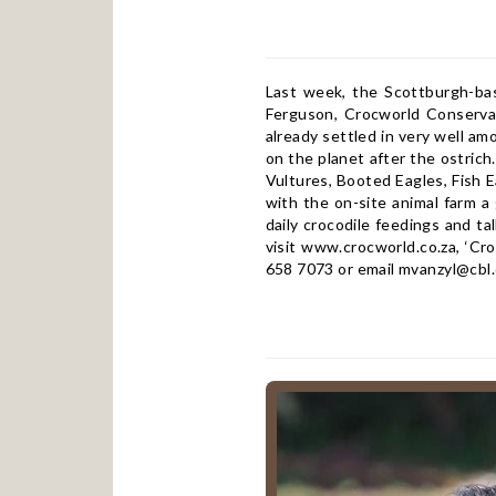
Last week, the Scottburgh-ba
Ferguson, Crocworld Conservat
already settled in very well am
on the planet after the ostrich
Vultures, Booted Eagles, Fish E
with the on-site animal farm a
daily crocodile feedings and t
visit
www.crocworld.co.za
, ‘Cr
658 7073 or email
mvanzyl@cbl.