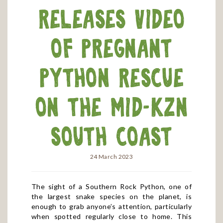
releases video
of pregnant
python rescue
on the mid-KZN
South Coast
24 March 2023
The sight of a Southern Rock Python, one of
the largest snake species on the planet, is
enough to grab anyone’s attention, particularly
when spotted regularly close to home. This