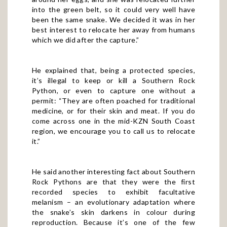
into the green belt, so it could very well have
been the same snake. We decided it was in her
best interest to relocate her away from humans
which we did after the capture.”
He explained that, being a protected species,
it’s illegal to keep or kill a Southern Rock
Python, or even to capture one without a
permit: “They are often poached for traditional
medicine, or for their skin and meat. If you do
come across one in the mid-KZN South Coast
region, we encourage you to call us to relocate
it.”
He said another interesting fact about Southern
Rock Pythons are that they were the first
recorded species to exhibit facultative
melanism – an evolutionary adaptation where
the snake’s skin darkens in colour during
reproduction. Because it’s one of the few