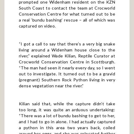
prompted one Widenham resident on the KZN
South Coast to contact the team at Crocworld
Conservation Centre for what turned out to be
a real ‘bundu bashing’ rescue – all of which was
captured on
video
.
“I got a call to say that there’s a very big snake
living around a Widenham house close to the
river,” explained Wade Kilian, Reptile Curator at
Crocworld Conservation Centre in Scottburgh.
“The man had seen it nearly every day, so I went
out to investigate. It turned out to be a gravid
(pregnant) Southern Rock Python living in very
dense vegetation near the river.”
Kilian said that, while the capture didn’t take
too long, it was quite an arduous undertaking:
“There was a lot of bundu bashing to get to her,
and I had to go in alone. I had actually captured
a python in this area two years back, coiled
around her eggs, and she was relocated further