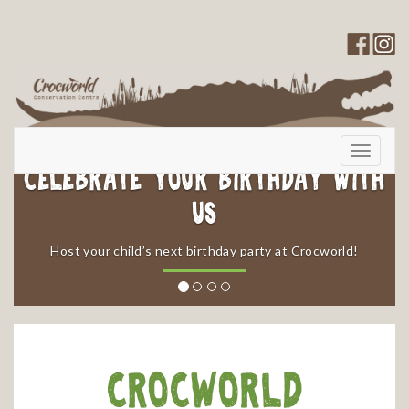
Toggle
navigati
Celebrate your Birthday with
Us
​Host your child’s next birthday party at Crocworld!
Crocworld