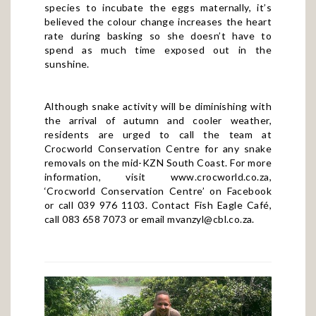
species to incubate the eggs maternally, it’s
believed the colour change increases the heart
rate during basking so she doesn’t have to
spend as much time exposed out in the
sunshine.
Although snake activity will be diminishing with
the arrival of autumn and cooler weather,
residents are urged to call the team at
Crocworld Conservation Centre for any snake
removals on the mid-KZN South Coast. For more
information, visit
www.crocworld.co.za
,
‘Crocworld Conservation Centre’ on Facebook
or call 039 976 1103. Contact Fish Eagle Café,
call 083 658 7073 or email
mvanzyl@cbl.co.za
.