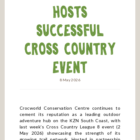
Hosts
Successful
Cross Country
Event
8 May 2026
Crocworld Conservation Centre continues to
cement its reputation as a leading outdoor
adventure hub on the KZN South Coast, with
last week’s Cross Country League 8 event (2
May 2026) showcasing the strength of its
growing trail network. Hosted in partnership