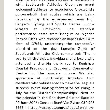
with Scottburgh Athletics Club, the event
welcomed athletes to experience Crocworld’s
purpose-built trail routes which are being
developed by the experienced team from
Badger’s Cycling and Sports Centre – now
located at Crocworld. One standout
performance came from Bongumusa Ngcobo
(Maxed Elite), who recorded an impressive 10km
time of 37:51, underlining the competitive
standard of the day. Lungelo Zuma of
Scottburgh Athletics Club commented: “Thank
you to all the clubs, individuals, and locals who
attended, and a big thank you to Renishaw
Coastal Precinct and Crocworld Conservation
Centre for the amazing course. We also
appreciate all Scottburgh Athletics Club
members who volunteered to make the league a
success. We’re looking forward to returning in
July for the District Championships.” Next on
the calendar is the Renishaw Solstice Race on
20 June 2026 (Contact Runé Van Zyl on 082 923
5535 |
https://racepass.com/za/races/renishaw-