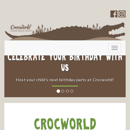
Toggle
navigati
Celebrate your Birthday with
Us
​Host your child’s next birthday party at Crocworld!
Crocworld