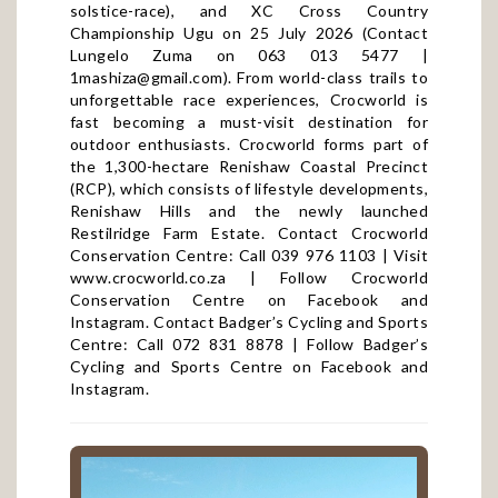
solstice-race
), and XC Cross Country
Championship Ugu on 25 July 2026 (Contact
Lungelo Zuma on 063 013 5477 |
1mashiza@gmail.com
). From world-class trails to
unforgettable race experiences, Crocworld is
fast becoming a must-visit destination for
outdoor enthusiasts. Crocworld forms part of
the 1,300-hectare Renishaw Coastal Precinct
(RCP), which consists of lifestyle developments,
Renishaw Hills and the newly launched
Restilridge Farm Estate. Contact Crocworld
Conservation Centre: Call 039 976 1103 | Visit
www.crocworld.co.za
| Follow Crocworld
Conservation Centre on
Facebook
and
Instagram
. Contact Badger’s Cycling and Sports
Centre: Call 072 831 8878 | Follow Badger’s
Cycling and Sports Centre on
Facebook
and
Instagram
.