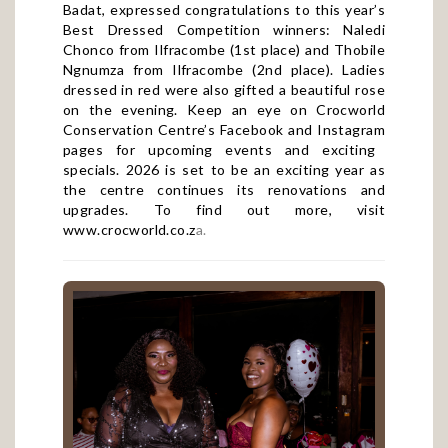
Best Dressed Competition winners: Naledi
Chonco from Ilfracombe (1st place) and Thobile
Ngnumza from Ilfracombe (2nd place). Ladies
dressed in red were also gifted a beautiful rose
on the evening. Keep an eye on Crocworld
Conservation Centre’s
Facebook
and
Instagram
pages for upcoming events and exciting
specials. 2026 is set to be an exciting year as
the centre continues its renovations and
upgrades. To find out more, visit
www.crocworld.co.z
a
.