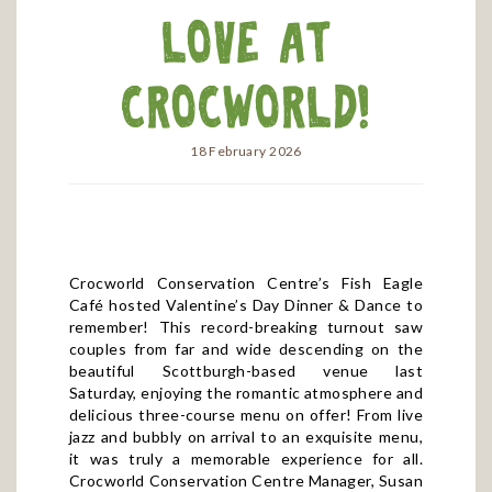
Love at
Crocworld!
18 February 2026
Crocworld Conservation Centre’s Fish Eagle
Café hosted Valentine’s Day Dinner & Dance to
remember! This record-breaking turnout saw
couples from far and wide descending on the
beautiful Scottburgh-based venue last
Saturday, enjoying the romantic atmosphere and
delicious three-course menu on offer! From live
jazz and bubbly on arrival to an exquisite menu,
it was truly a memorable experience for all.
Crocworld Conservation Centre Manager, Susan
Badat, expressed congratulations to this year’s